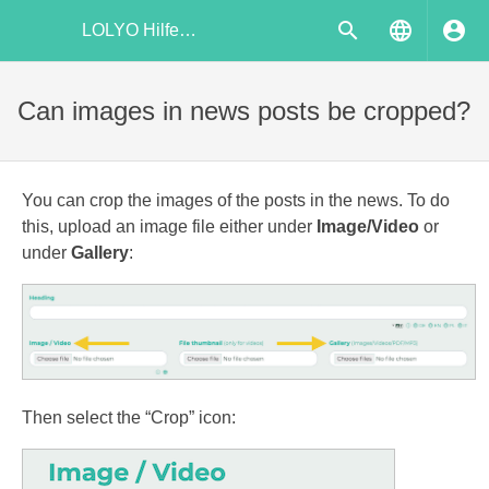
LOLYO Hilfecenter
Can images in news posts be cropped?
You can crop the images of the posts in the news. To do
this, upload an image file either under
Image/Video
or
under
Gallery
:
Then select the “Crop” icon: