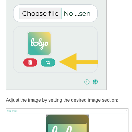
Adjust the image by setting the desired image section: