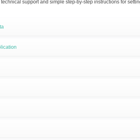
 technical support and simple step-by-step instructions for sett
ta
lication