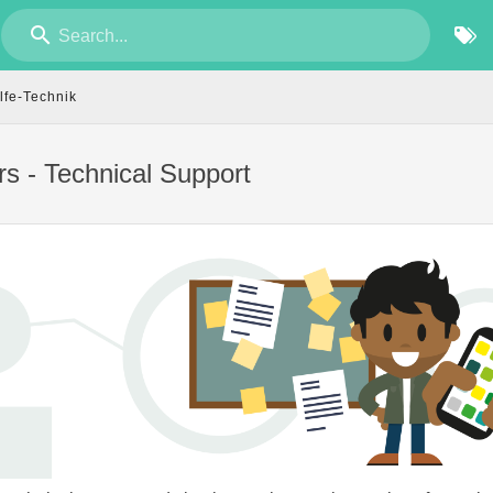
Search...
lfe-Technik
rs - Technical Support