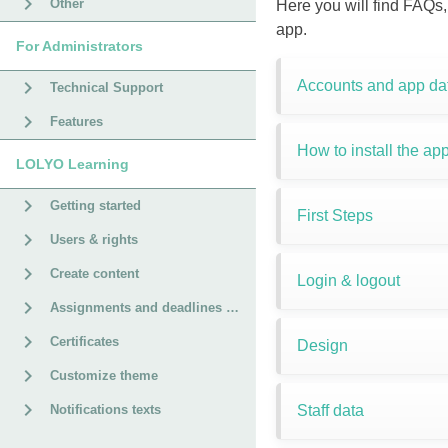
Other
Here you will find FAQs,
app.
For Administrators
Accounts and app da
Technical Support
Features
How to install the app
LOLYO Learning
Getting started
First Steps
Users & rights
Create content
Login & logout
Assignments and deadlines for courses
Certificates
Design
Customize theme
Staff data
Notifications texts