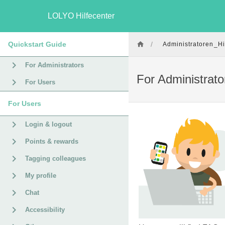
LOLYO Hilfecenter
Quickstart Guide
/
Administratoren_Hi
For Administrators
For Administrato
For Users
For Users
Login & logout
Points & rewards
Tagging colleagues
My profile
Chat
Accessibility