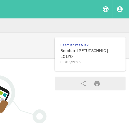
LAST EDITED BY
Bernhard PETUTSCHNIG |
LOLYO
03/05/2025