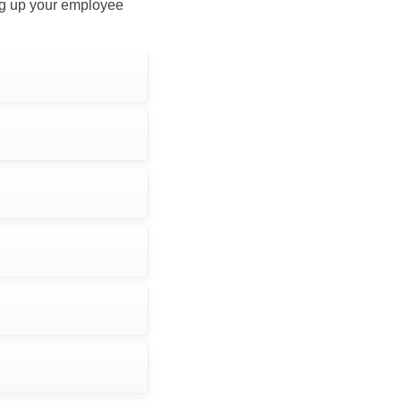
ing up your employee