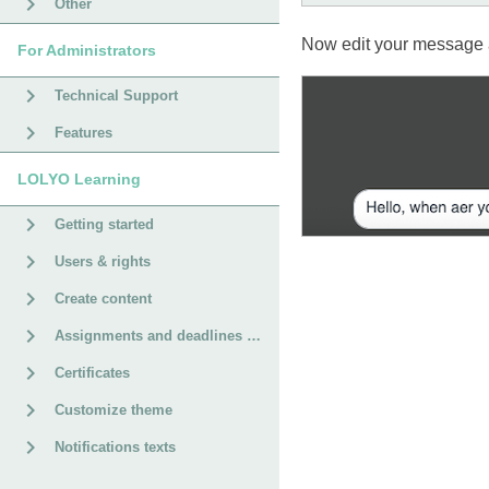
Other
Now edit your message a
For Administrators
Technical Support
Features
LOLYO Learning
Getting started
Users & rights
Create content
Assignments and deadlines for courses
Certificates
Customize theme
Notifications texts