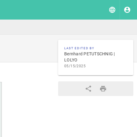
LAST EDITED BY
Bernhard PETUTSCHNIG |
LOLYO
05/15/2025