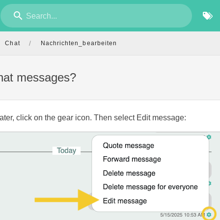
Search...
/
Chat
Nachrichten_bearbeiten
chat messages?
ater, click on the gear icon. Then select Edit message: