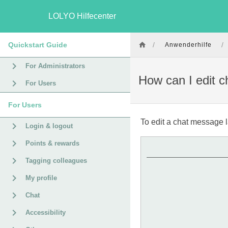
LOLYO Hilfecenter
Quickstart Guide
/
/
Anwenderhilfe
For Administrators
How can I edit 
For Users
For Users
To edit a chat message l
Login & logout
Points & rewards
Tagging colleagues
My profile
Chat
Accessibility