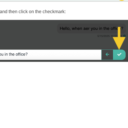
nd then click on the checkmark: