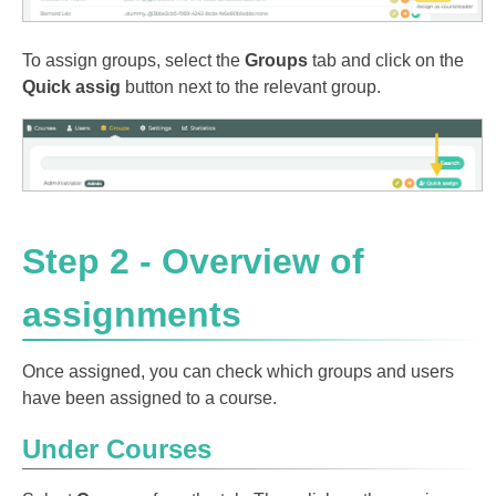
To assign groups, select the
Groups
tab and click on the
Quick assig
button next to the relevant group.
Step 2 - Overview of
assignments
Once assigned, you can check which groups and users
have been assigned to a course.
Under Courses