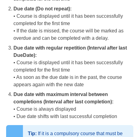
Due date (Do not repeat):
• Course is displayed until it has been successfully
completed for the first time
• If the date is missed, the course will be marked as
overdue and can be completed with a delay.
Due date with regular repetition (Interval after last
DueDate):
• Course is displayed until it has been successfully
completed for the first time
• As soon as the due date is in the past, the course
appears again with the new date
Due date with maximum interval between
completions (Interval after last completion):
• Course is always displayed
• Due date shifts with last successful completion
Tip:
If it is a compulsory course that must be