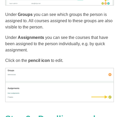
Under
Groups
you can see which groups the person is
assigned to. All courses assigned to these groups are also
visible to the person.
Under
Assignments
you can see the courses that have
been assigned to the person individually, e.g. by quick
assignment.
Click on the
pencil icon
to edit.