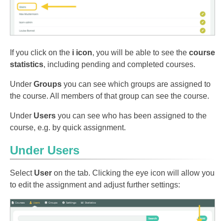
If you click on the
i icon
, you will be able to see the
course
statistics
, including pending and completed courses.
Under
Groups
you can see which groups are assigned to
the course. All members of that group can see the course.
Under
Users
you can see who has been assigned to the
course, e.g. by quick assignment.
Under Users
Select
User
on the tab. Clicking the eye icon will allow you
to edit the assignment and adjust further settings: