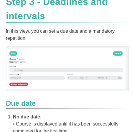
Step 3 - Deadlines and
intervals
In this view, you can set a due date and a mandatory
repetition:
Due date
No due date:
• Course is displayed until it has been successfully
completed for the first time