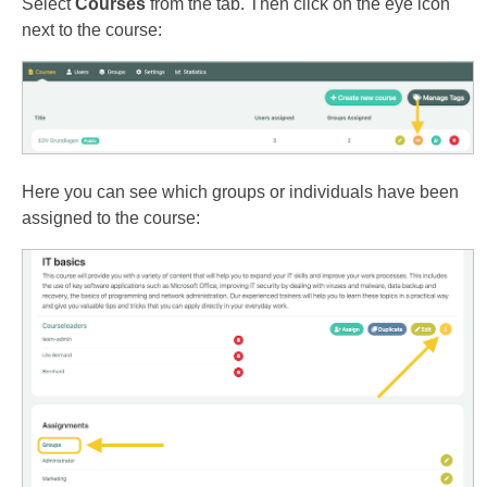
Select
Courses
from the tab. Then click on the eye icon
next to the course:
Here you can see which groups or individuals have been
assigned to the course: