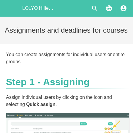
LOLYO Hilfecenter
Assignments and deadlines for courses
You can create assignments for individual users or entire
groups.
Step 1 - Assigning
Assign individual users by clicking on the icon and
selecting
Quick assign
.