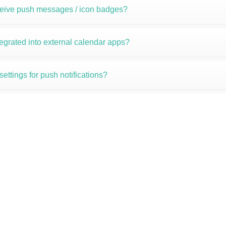
ceive push messages / icon badges?
egrated into external calendar apps?
ettings for push notifications?