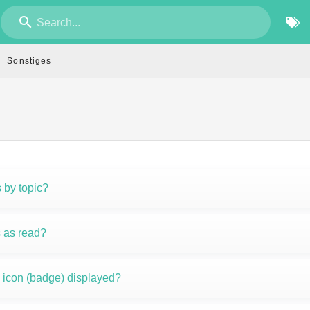
Search...
Sonstiges
s by topic?
 as read?
n icon (badge) displayed?