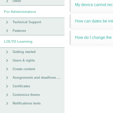
Other
My device cannot re
For Administrators
How can dates be int
Technical Support
Features
How do I change the s
LOLYO Learning
Getting started
Users & rights
Create content
Assignments and deadlines for courses
Certificates
Customize theme
Notifications texts