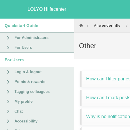
LOLYO Hilfecenter
Quickstart Guide
/
/
Anwenderhilfe
For Administrators
Other
For Users
For Users
Login & logout
How can I filter page
Points & rewards
Tagging colleagues
How can I mark posts
My profile
Chat
Why is no notificatio
Accessibility