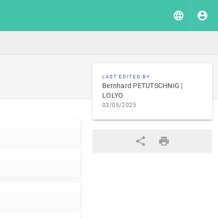
LAST EDITED BY
Bernhard PETUTSCHNIG |
LOLYO
03/05/2025